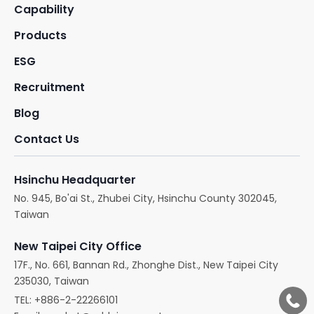
Capability
Products
ESG
Recruitment
Blog
Contact Us
Hsinchu Headquarter
No. 945, Bo'ai St., Zhubei City, Hsinchu County 302045,
Taiwan
New Taipei City Office
17F., No. 661, Bannan Rd., Zhonghe Dist., New Taipei City
235030, Taiwan
TEL:
+886-2-22266101