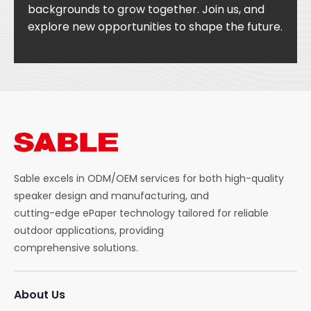
backgrounds to grow together. Join us, and
explore new opportunities to shape the future.
Sable excels in ODM/OEM services for both high-quality
speaker design and manufacturing, and
cutting-edge ePaper technology tailored for reliable
outdoor applications, providing
comprehensive solutions.
About Us