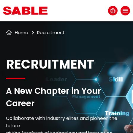
EN
Recruitment
Home
RECRUITMENT
A New Chapter in Your
Career
Collaborate with industry elites and pioneer the
future