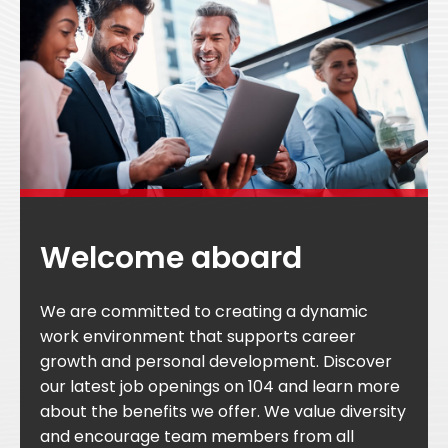
Welcome aboard
We are committed to creating a dynamic
work environment that supports career
growth and personal development. Discover
our latest job openings on 104 and learn more
about the benefits we offer. We value diversity
and encourage team members from all