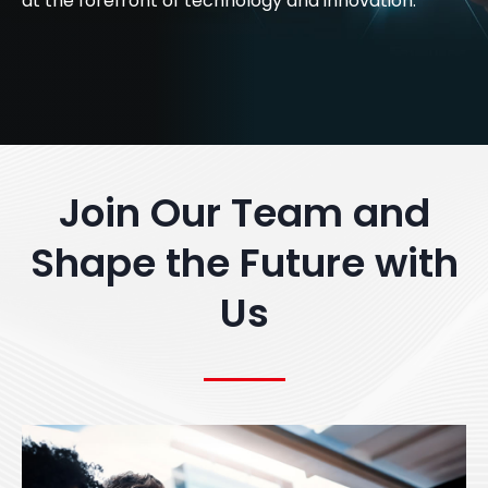
at the forefront of technology and innovation.
Join Our Team and
Shape the Future with
Us