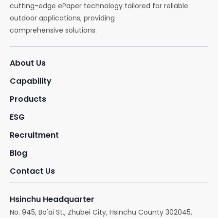
cutting-edge ePaper technology tailored for reliable
outdoor applications, providing
comprehensive solutions.
About Us
Capability
Products
ESG
Recruitment
Blog
Contact Us
Hsinchu Headquarter
No. 945, Bo'ai St., Zhubei City, Hsinchu County 302045,