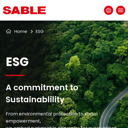
EN
ESG
Home
ESG
A commitment to
Sustainablility
From environmental protection to social
empowerment,