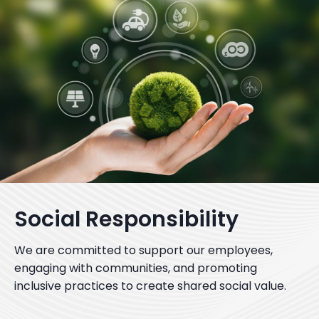
Social Responsibility
We are committed to support our employees,
engaging with communities, and promoting
inclusive practices to create shared social value.