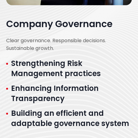
Company Governance
Clear governance. Responsible decisions.
Sustainable growth.
Strengthening Risk
Management practices
Enhancing Information
Transparency
Building an efficient and
adaptable governance system