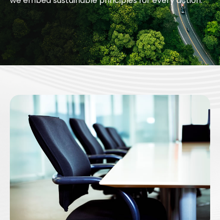
we embed sustainable principles for every action.