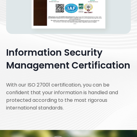
Information Security
Management Certification
With our ISO 27001 certification, you can be
confident that your information is handled and
protected according to the most rigorous
international standards.