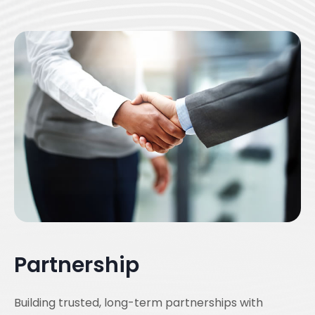
Partnership
Building trusted, long-term partnerships with