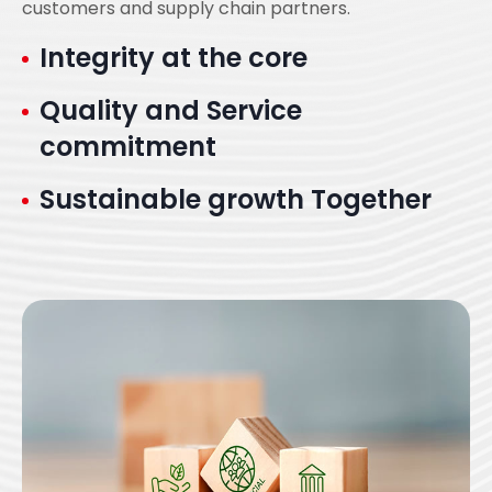
customers and supply chain partners.
Integrity at the core
Quality and Service
commitment
Sustainable growth Together