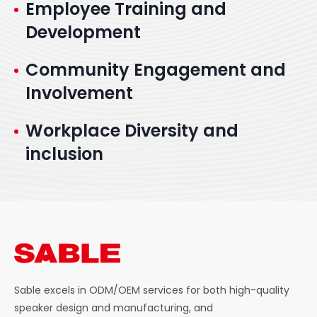
Employee Training and
Development
Community Engagement and
Involvement
Workplace Diversity and
inclusion
Sable excels in ODM/OEM services for both high-quality
speaker design and manufacturing, and