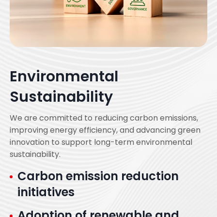
Environmental
Sustainability
We are committed to reducing carbon emissions,
improving energy efficiency, and advancing green
innovation to support long-term environmental
sustainability.
Carbon emission reduction
initiatives
Adoption of renewable and