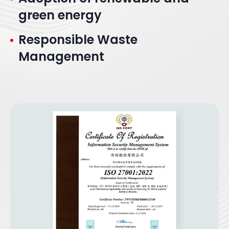
green energy
Responsible Waste
Management